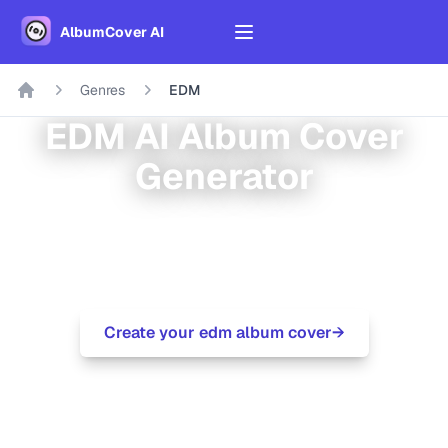
AlbumCover AI
Genres
EDM
EDM
AI Album Cover
Generator
Modern electronic dance music for festivals
and clubs
Create your
edm
album cover
→