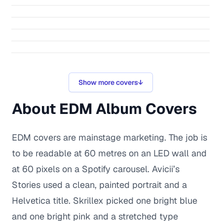
Show more covers
↓
About
EDM
Album Covers
EDM covers are mainstage marketing. The job is
to be readable at 60 metres on an LED wall and
at 60 pixels on a Spotify carousel. Avicii’s
Stories used a clean, painted portrait and a
Helvetica title. Skrillex picked one bright blue
and one bright pink and a stretched type