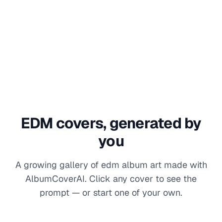
EDM
covers, generated by
you
A growing gallery of
edm
album art made with
AlbumCoverAI. Click any cover to see the
prompt — or start one of your own.