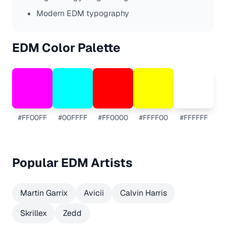
Modern EDM typography
EDM
Color Palette
#FF00FF
#00FFFF
#FF0000
#FFFF00
#FFFFFF
Popular
EDM
Artists
Martin Garrix
Avicii
Calvin Harris
Skrillex
Zedd