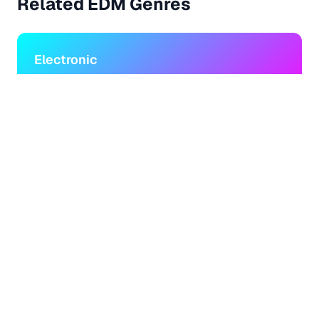
Related
EDM
Genres
Electronic
Music created using electronic instruments and
technology
Dance
Upbeat music designed for dancing and nightclubs
House
Electronic dance music with deep bass and repetitive
beats