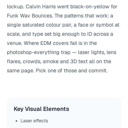
lockup. Calvin Harris went black-on-yellow for
Funk Wav Bounces. The patterns that work: a
single saturated colour pair, a face or symbol at
scale, and type set big enough to ID across a
venue. Where EDM covers fail is in the
photoshop-everything trap — laser lights, lens
flares, crowds, smoke and 3D text all on the
same page. Pick one of those and commit.
Key Visual Elements
Laser effects