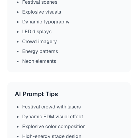
Festival scenes
Explosive visuals
Dynamic typography
LED displays
Crowd imagery
Energy patterns
Neon elements
AI Prompt Tips
Festival crowd with lasers
Dynamic EDM visual effect
Explosive color composition
High-energy stage design