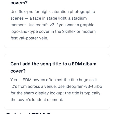
covers?
Use flux-pro for high-saturation photographic
scenes — a face in stage light, a stadium
moment. Use recraft-v3 if you want a graphic
logo-and-type cover in the Skrillex or modern
festival-poster vein.
Can I add the song title to a EDM album
cover?
Yes — EDM covers often set the title huge so it
ID's from across a venue. Use ideogram-v3-turbo
for the sharp display lockup; the title is typically
the cover's loudest element.