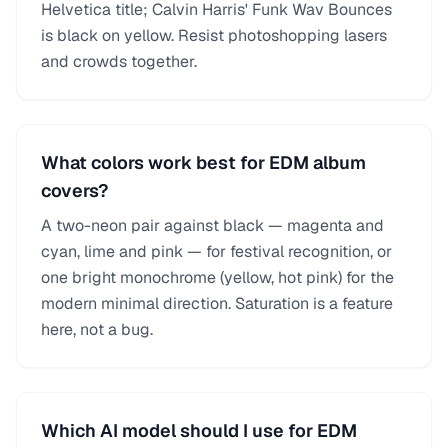
Helvetica title; Calvin Harris' Funk Wav Bounces
is black on yellow. Resist photoshopping lasers
and crowds together.
What colors work best for EDM album
covers?
A two-neon pair against black — magenta and
cyan, lime and pink — for festival recognition, or
one bright monochrome (yellow, hot pink) for the
modern minimal direction. Saturation is a feature
here, not a bug.
Which AI model should I use for EDM