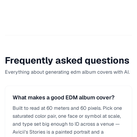
Frequently asked questions
Everything about generating
edm
album covers with AI.
What makes a good EDM album cover?
Built to read at 60 meters and 60 pixels. Pick one
saturated color pair, one face or symbol at scale,
and type set big enough to ID across a venue —
Avicii's Stories is a painted portrait and a